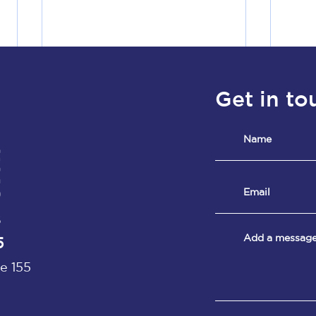
Get in to
8
5
e 155