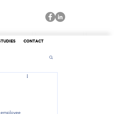
STUDIES
CONTACT
r employee 