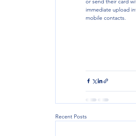
or send their card w
immediate upload into
mobile contacts.
Recent Posts