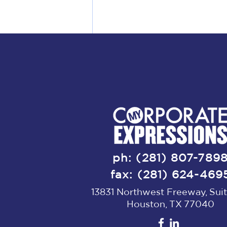
Comments
ph: (281) 807-789
fax: (281) 624-469
13831 Northwest Freeway, Suit
Write a comment...
Houston, TX 77040