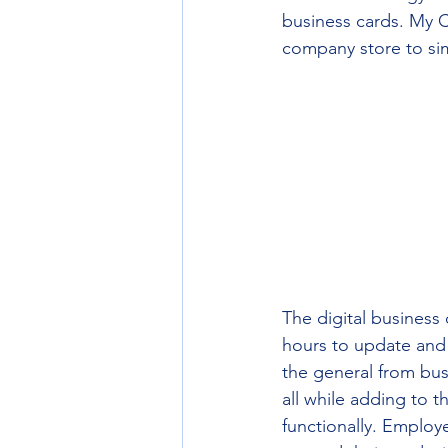
business cards. My C
company store to sim
The digital business
hours to update and 
the general from bus
all while adding to t
functionally. Employ