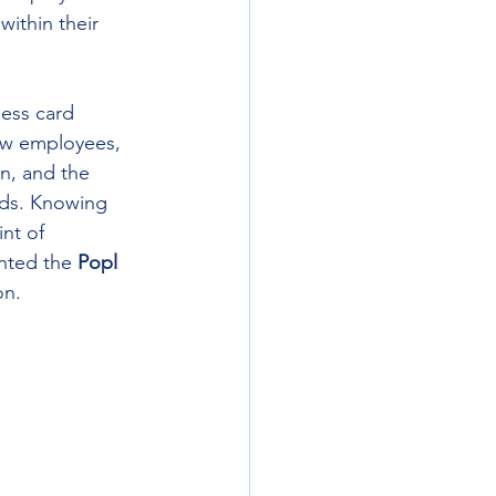
ithin their 
ness card 
new employees, 
on, and the 
rds. Knowing 
int of 
nted the 
Popl 
on.