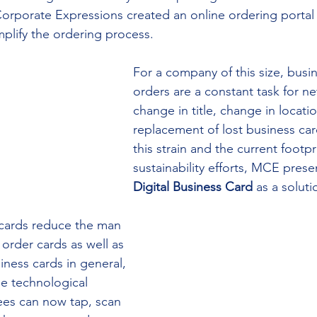
orporate Expressions created an online ordering portal w
plify the ordering process. 
For a company of this size, busi
orders are a constant task for 
change in title, change in locati
replacement of lost business ca
this strain and the current footpr
sustainability efforts, MCE prese
Digital Business Card
 as a soluti
 cards reduce the man 
order cards as well as 
iness cards in general, 
he technological 
ees can now tap, scan 