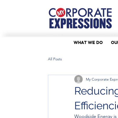
WHAT WE DO
OU
All Posts
My Corporate Expr
Reducing
Efficien
Woodside Energy is n