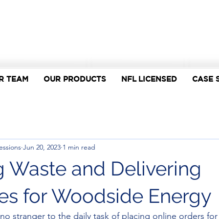
R TEAM
OUR PRODUCTS
NFL LICENSED
CASE 
essions
Jun 20, 2023
1 min read
 Waste and Delivering
cies for Woodside Energy
o stranger to the daily task of placing online orders fo