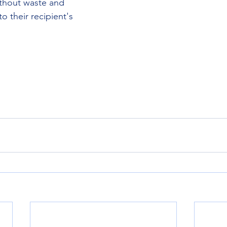
ithout waste and 
 their recipient's 