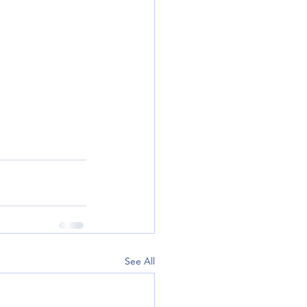
See All