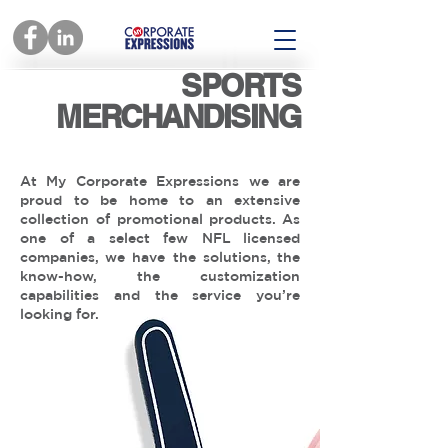
SPORTS
MERCHANDISING
At My Corporate Expressions we are
proud to be home to an extensive
collection of promotional products. As
one of a select few NFL licensed
companies, we have the solutions, the
know-how, the customization
capabilities and the service you’re
looking for.