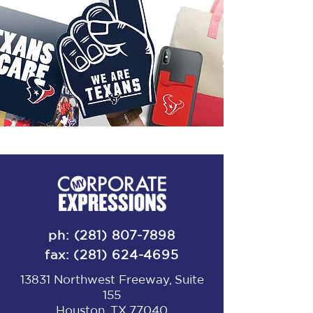
ph:
(281) 807-7898
fax:
(281) 624-4695
13831 Northwest Freeway, Suite
155
Houston, TX 77040