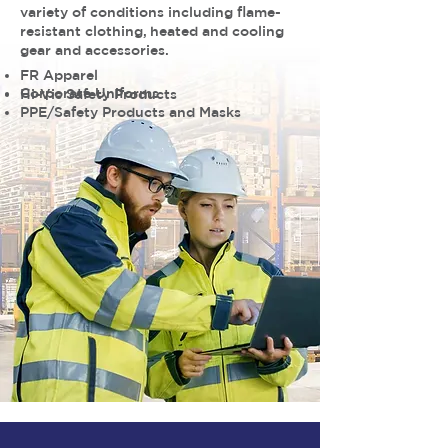
variety of conditions including flame-
resistant clothing, heated and cooling
gear and accessories.
FR Apparel
Corporate Uniforms
Hi-Vis Safety Products
PPE/Safety Products and Masks