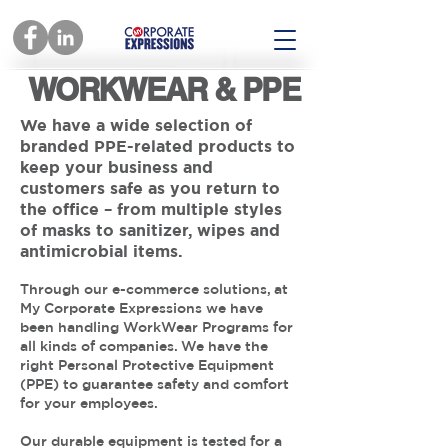
WORKWEAR & PPE
We have a wide selection of
branded PPE-related products to
keep your business and
customers safe as you return to
the office – from multiple styles
of masks to sanitizer, wipes and
antimicrobial items.
Through our e-commerce solutions, at
My Corporate Expressions we have
been handling WorkWear Programs for
all kinds of companies. We have the
right Personal Protective Equipment
(PPE) to guarantee safety and comfort
for your employees.
Our durable equipment is tested for a