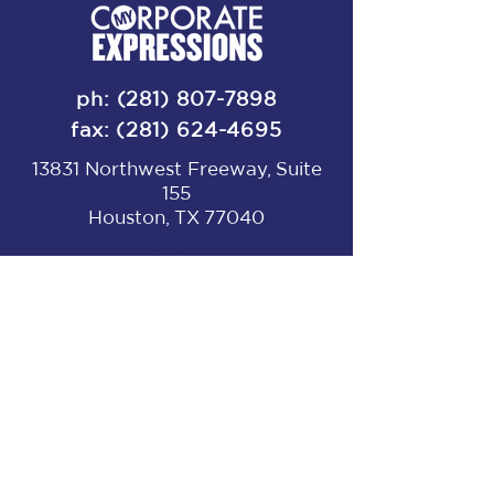
ph:
(281) 807-7898
fax:
(281) 624-4695
13831 Northwest Freeway, Suite
155
Houston, TX 77040
Get in touch!