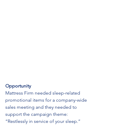
Opportunity
Mattress Firm needed sleep-related 
promotional items for a company-wide 
sales meeting and they needed to 
support the campaign theme: 
“Restlessly in service of your sleep.”