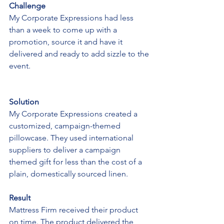
Challenge
My Corporate Expressions had less 
than a week to come up with a 
promotion, source it and have it 
delivered and ready to add sizzle to the 
event.
Solution
My Corporate Expressions created a 
customized, campaign-themed 
pillowcase. They used international 
suppliers to deliver a campaign 
themed gift for less than the cost of a 
plain, domestically sourced linen.
Result
Mattress Firm received their product 
on time. The product delivered the 