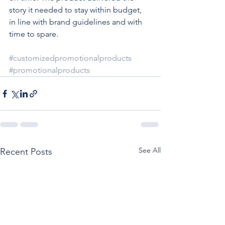
story it needed to stay within budget, 
in line with brand guidelines and with 
time to spare.
#customizedpromotionalproducts
#promotionalproducts
See All
Recent Posts