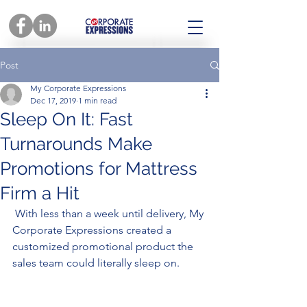
Post
My Corporate Expressions
Dec 17, 2019
1 min read
Sleep On It: Fast
Turnarounds Make
Promotions for Mattress
Firm a Hit
 With less than a week until delivery, My 
Corporate Expressions created a 
customized promotional product the 
sales team could literally sleep on. 